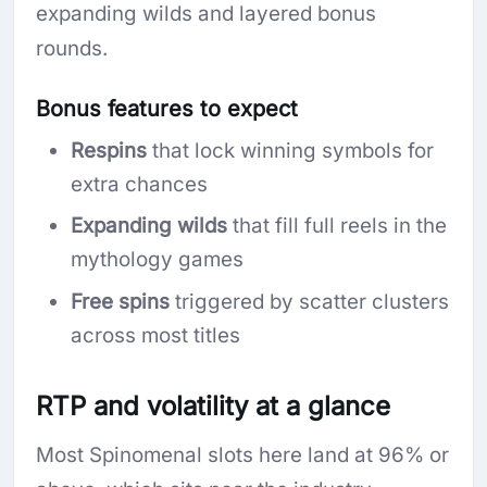
expanding wilds and layered bonus
rounds.
Bonus features to expect
Respins
that lock winning symbols for
extra chances
Expanding wilds
that fill full reels in the
mythology games
Free spins
triggered by scatter clusters
across most titles
RTP and volatility at a glance
Most Spinomenal slots here land at 96% or