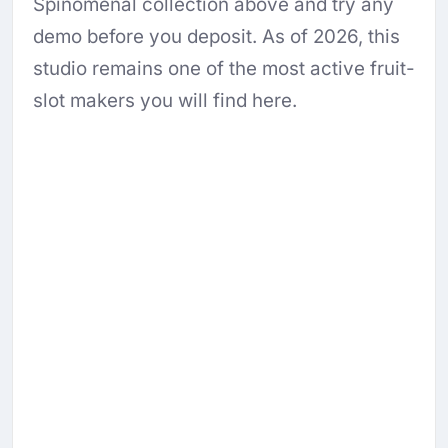
Spinomenal collection above and try any
demo before you deposit. As of 2026, this
studio remains one of the most active fruit-
slot makers you will find here.
40 Lucky Fruits
100 Juicy Fruits
Colossus Fruits
RTP 95.00%
Colossus Fruits Christmas Edition
RTP 96.5%
Colossus Fruits Easter Edition
RTP 96.5%
Frozen Fruits Chase N Win
RTP 96.5%
Fruits Chase N Win
RTP 96.5%
Fruits Collection 20 Lines
RTP 96%
Fruits Collection 30 Lines
RTP 95%
RTP 96.5%
Fruits Deluxe Christmas Edition
Fruits Collection 40 Lines
Fruits Deluxe Easter Edition
RTP 96.5%
Fruits On Ice
RTP 96.5%
Glowing Fruits
RTP 96%
Magical Amazon
RTP 96%
Nights Of Magic
RTP 96.5%