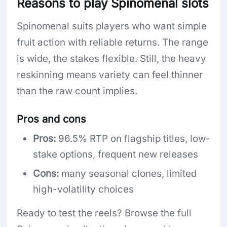
Reasons to play Spinomenal slots
Spinomenal suits players who want simple
fruit action with reliable returns. The range
is wide, the stakes flexible. Still, the heavy
reskinning means variety can feel thinner
than the raw count implies.
Pros and cons
Pros:
96.5% RTP on flagship titles, low-
stake options, frequent new releases
Cons:
many seasonal clones, limited
high-volatility choices
Ready to test the reels? Browse the full