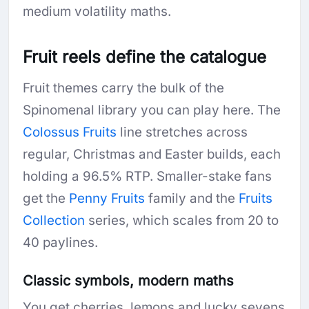
medium volatility maths.
Fruit reels define the catalogue
Fruit themes carry the bulk of the
Spinomenal library you can play here. The
Colossus Fruits
line stretches across
regular, Christmas and Easter builds, each
holding a 96.5% RTP. Smaller-stake fans
get the
Penny Fruits
family and the
Fruits
Collection
series, which scales from 20 to
40 paylines.
Classic symbols, modern maths
You get cherries, lemons and lucky sevens