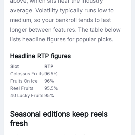
above, which sits near the industry
average. Volatility typically runs low to
medium, so your bankroll tends to last
longer between features. The table below
lists headline figures for popular picks.
Headline RTP figures
Slot
RTP
Colossus Fruits
96.5%
Fruits On Ice
96%
Reel Fruits
95.5%
40 Lucky Fruits
95%
Seasonal editions keep reels
fresh