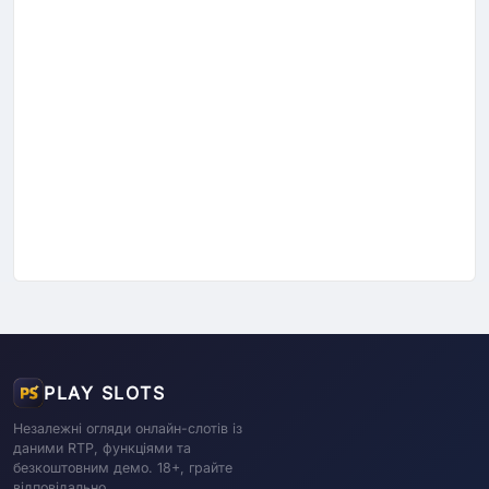
Nights Of Magic Expanded Edition
RTP 96.5%
RTP 96.5%
Penny Fruits Christmas Edition
Penny Fruits
Penny Fruits Easter Edition
RTP 96%
Reel Fruits
RTP 95%
Story Of Medusa
RTP 95.5%
RTP 96.5%
Wildfire Fruits
Story Of Medusa 2
RTP 96%
PLAY SLOTS
Незалежні огляди онлайн-слотів із
даними RTP, функціями та
безкоштовним демо. 18+, грайте
відповідально.