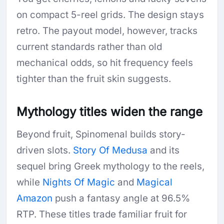
on compact 5-reel grids. The design stays
retro. The payout model, however, tracks
current standards rather than old
mechanical odds, so hit frequency feels
tighter than the fruit skin suggests.
Mythology titles widen the range
Beyond fruit, Spinomenal builds story-
driven slots.
Story Of Medusa
and its
sequel bring Greek mythology to the reels,
while
Nights Of Magic
and
Magical
Amazon
push a fantasy angle at 96.5%
RTP. These titles trade familiar fruit for