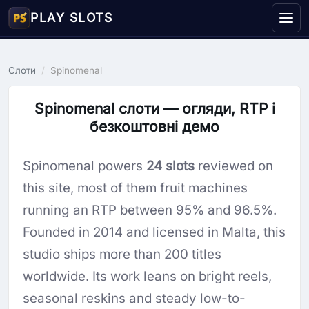
PLAY SLOTS
Слоти
/
Spinomenal
Spinomenal слоти — огляди, RTP і
безкоштовні демо
Spinomenal powers
24 slots
reviewed on
this site, most of them fruit machines
running an RTP between 95% and 96.5%.
Founded in 2014 and licensed in Malta, this
studio ships more than 200 titles
worldwide. Its work leans on bright reels,
seasonal reskins and steady low-to-