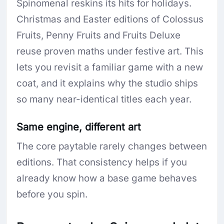
Spinomenal reskins its hits for holidays.
Christmas and Easter editions of Colossus
Fruits, Penny Fruits and Fruits Deluxe
reuse proven maths under festive art. This
lets you revisit a familiar game with a new
coat, and it explains why the studio ships
so many near-identical titles each year.
Same engine, different art
The core paytable rarely changes between
editions. That consistency helps if you
already know how a base game behaves
before you spin.