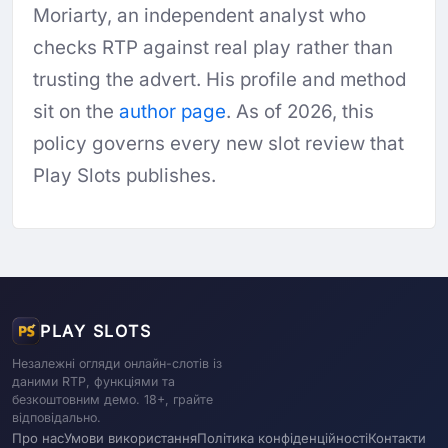
Moriarty, an independent analyst who
checks RTP against real play rather than
trusting the advert. His profile and method
sit on the
author page
. As of 2026, this
policy governs every new slot review that
Play Slots publishes.
PLAY SLOTS
Незалежні огляди онлайн-слотів із
даними RTP, функціями та
безкоштовним демо. 18+, грайте
відповідально.
Про нас
Умови використання
Політика конфіденційності
Контакти