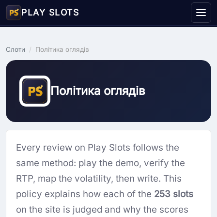
PLAY SLOTS
Слоти
/
Політика оглядів
Політика оглядів
Every review on Play Slots follows the
same method: play the demo, verify the
RTP, map the volatility, then write. This
policy explains how each of the
253 slots
on the site is judged and why the scores