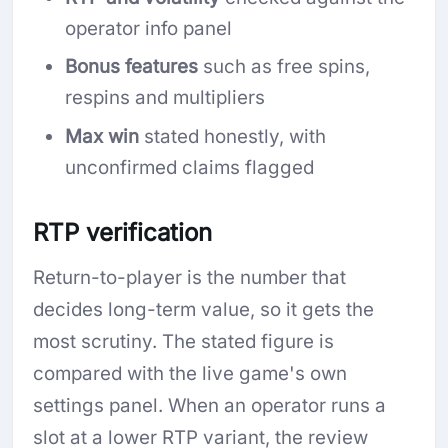
operator info panel
Bonus features
such as free spins,
respins and multipliers
Max win
stated honestly, with
unconfirmed claims flagged
RTP verification
Return-to-player is the number that
decides long-term value, so it gets the
most scrutiny. The stated figure is
compared with the live game's own
settings panel. When an operator runs a
slot at a lower RTP variant, the review