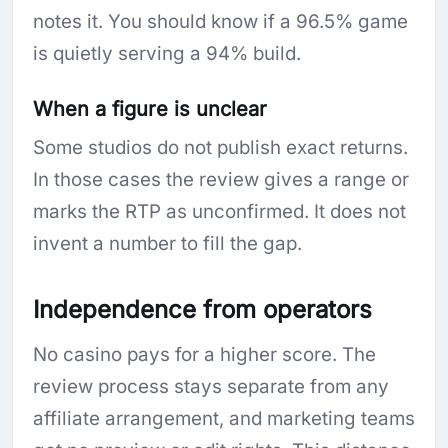
notes it. You should know if a 96.5% game
is quietly serving a 94% build.
When a figure is unclear
Some studios do not publish exact returns.
In those cases the review gives a range or
marks the RTP as unconfirmed. It does not
invent a number to fill the gap.
Independence from operators
No casino pays for a higher score. The
review process stays separate from any
affiliate arrangement, and marketing teams