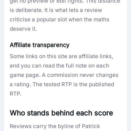
get no preview or edit rights. This distance
is deliberate. It is what lets a review
criticise a popular slot when the maths
deserve it.
Affiliate transparency
Some links on this site are affiliate links,
and you can read the full note on each
game page. A commission never changes
a rating. The tested RTP is the published
RTP.
Who stands behind each score
Reviews carry the byline of Patrick