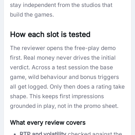
stay independent from the studios that
build the games.
How each slot is tested
The reviewer opens the free-play demo
first. Real money never drives the initial
verdict. Across a test session the base
game, wild behaviour and bonus triggers
all get logged. Only then does a rating take
shape. This keeps first impressions
grounded in play, not in the promo sheet.
What every review covers
RTP and volatility
checked against the