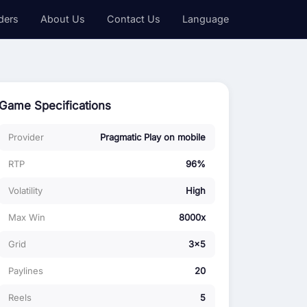
ders
About Us
Contact Us
Language
Game Specifications
Provider
Pragmatic Play on mobile
RTP
96%
Volatility
High
Max Win
8000x
Grid
3×5
Paylines
20
Reels
5