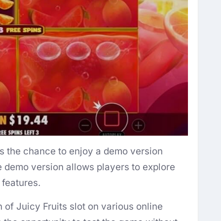
rs the chance to enjoy a demo version
e demo version allows players to explore
 features.
of Juicy Fruits slot on various online