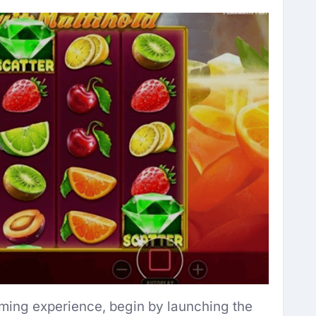
gaming experience, begin by launching the