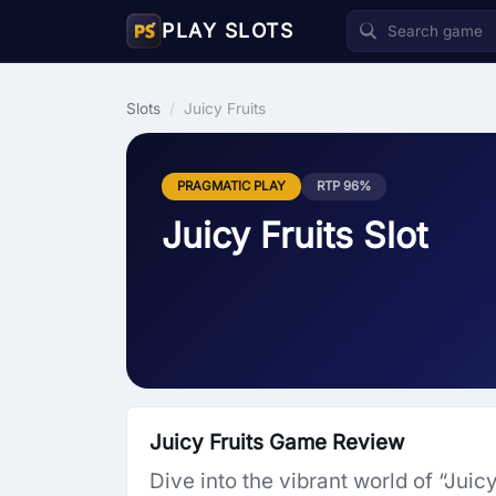
PLAY SLOTS
Slots
/
Juicy Fruits
PRAGMATIC PLAY
RTP 96%
Juicy Fruits Slot
Juicy Fruits Game Review
Dive into the vibrant world of “Juicy