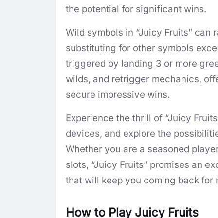
the potential for significant wins.
Wild symbols in “Juicy Fruits” can r
substituting for other symbols exce
triggered by landing 3 or more gre
wilds, and retrigger mechanics, off
secure impressive wins.
Experience the thrill of “Juicy Frui
devices, and explore the possibiliti
Whether you are a seasoned player 
slots, “Juicy Fruits” promises an 
that will keep you coming back for
How to Play Juicy Fruits