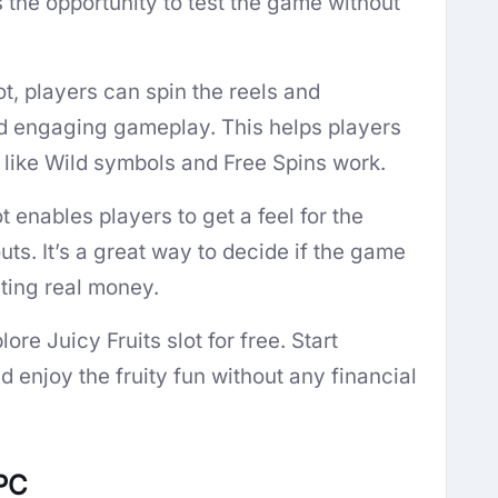
 the opportunity to test the game without
ot, players can spin the reels and
nd engaging gameplay. This helps players
like Wild symbols and Free Spins work.
t enables players to get a feel for the
uts. It’s a great way to decide if the game
ting real money.
re Juicy Fruits slot for free. Start
 enjoy the fruity fun without any financial
 PC