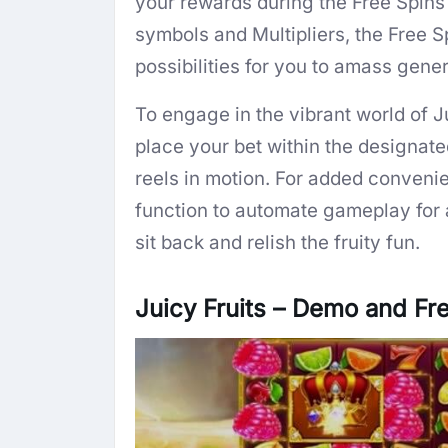
your rewards during the Free Spins
symbols and Multipliers, the Free Sp
possibilities for you to amass gen
To engage in the vibrant world of J
place your bet within the designated
reels in motion. For added convenie
function to automate gameplay for 
sit back and relish the fruity fun.
Juicy Fruits – Demo and Fr