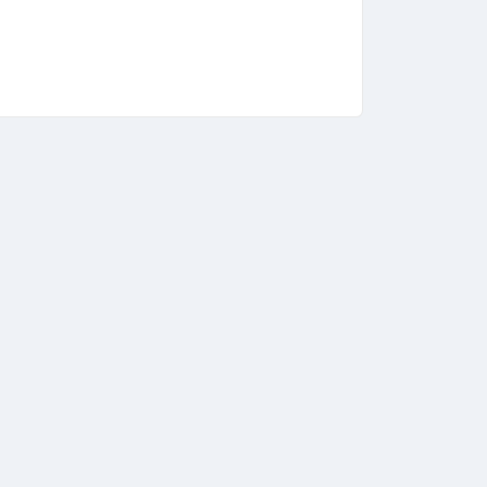
RTP 96.5%
Lady Fruits 20
Lady Fruits 100 Easter
RTP 96.5%
Lady Fruits 40 Easter