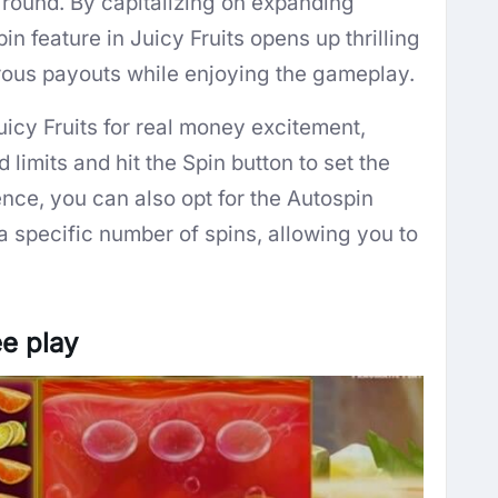
 round. By capitalizing on expanding
in feature in Juicy Fruits opens up thrilling
erous payouts while enjoying the gameplay.
uicy Fruits for real money excitement,
 limits and hit the Spin button to set the
nce, you can also opt for the Autospin
a specific number of spins, allowing you to
ee play