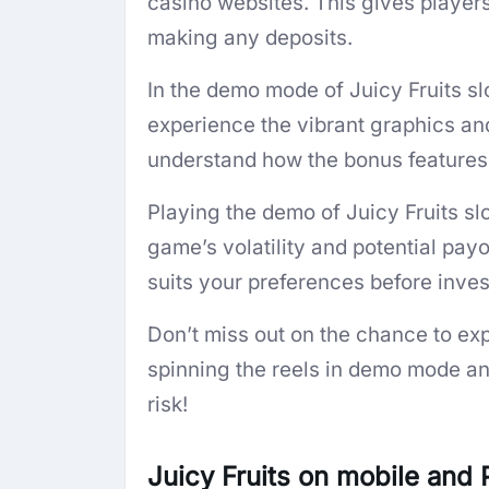
casino websites. This gives players
making any deposits.
In the demo mode of Juicy Fruits sl
experience the vibrant graphics a
understand how the bonus features 
Playing the demo of Juicy Fruits slo
game’s volatility and potential payo
suits your preferences before inves
Don’t miss out on the chance to explo
spinning the reels in demo mode and
risk!
Juicy Fruits on mobile and