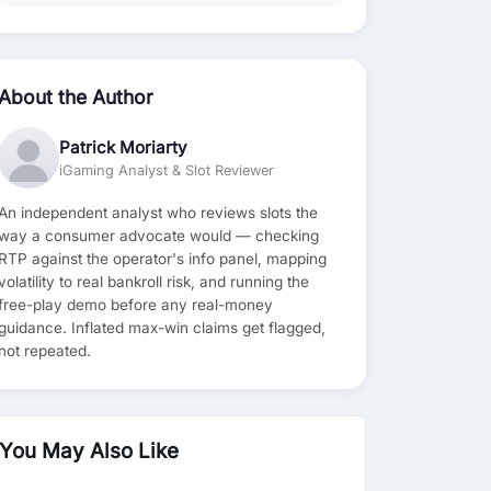
About the Author
Patrick Moriarty
iGaming Analyst & Slot Reviewer
An independent analyst who reviews slots the
way a consumer advocate would — checking
RTP against the operator's info panel, mapping
volatility to real bankroll risk, and running the
free-play demo before any real-money
guidance. Inflated max-win claims get flagged,
not repeated.
You May Also Like
King Pharaoh
Juicy Joker Mega Moolah