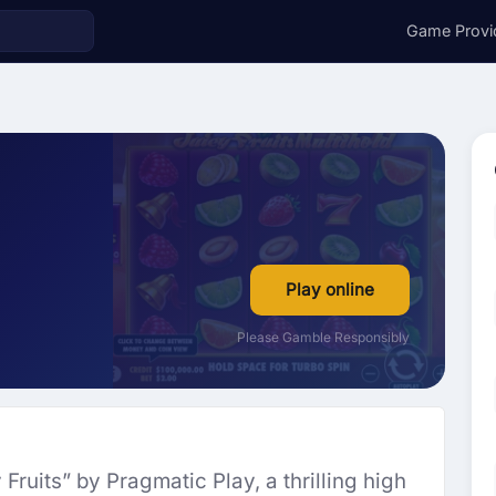
Game Provi
Play online
Please Gamble Responsibly
 Fruits” by Pragmatic Play, a thrilling high