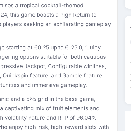
romises a tropical cocktail-themed
24, this game boasts a high Return to
o players seeking an exhilarating gameplay
e starting at €0.25 up to €125.0, “Juicy
agering options suitable for both cautious
gressive Jackpot, Configurable winlines,
y, Quickspin feature, and Gamble feature
rtunities and immersive gameplay.
nic and a 5×5 grid in the base game,
 a captivating mix of fruit elements and
gh volatility nature and RTP of 96.04%
who enjoy high-risk, high-reward slots with