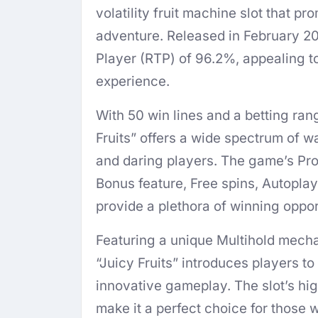
volatility fruit machine slot that p
adventure. Released in February 20
Player (RTP) of 96.2%, appealing t
experience.
With 50 win lines and a betting rang
Fruits” offers a wide spectrum of w
and daring players. The game’s Pro
Bonus feature, Free spins, Autopla
provide a plethora of winning oppo
Featuring a unique Multihold mecha
“Juicy Fruits” introduces players to
innovative gameplay. The slot’s hi
make it a perfect choice for those 