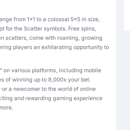
ange from 1×1 to a colossal 5×5 in size,
pt for the Scatter symbols. Free spins,
en scatters, come with roaming, growing
ering players an exhilarating opportunity to
ts” on various platforms, including mobile
es of winning up to 8,000x your bet.
or a newcomer to the world of online
exciting and rewarding gaming experience
 more.