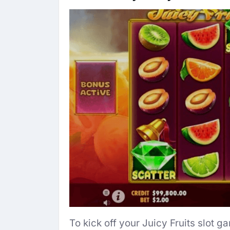
To kick off your Juicy Fruits slot 