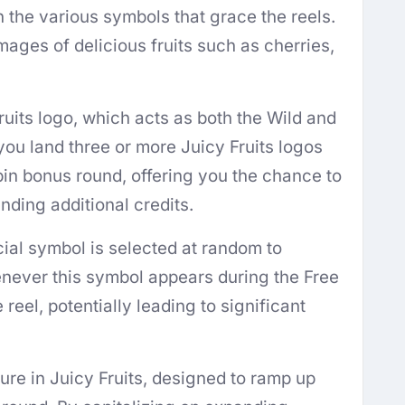
 the various symbols that grace the reels.
ages of delicious fruits such as cherries,
ruits logo, which acts as both the Wild and
ou land three or more Juicy Fruits logos
Spin bonus round, offering you the chance to
ding additional credits.
cial symbol is selected at random to
ever this symbol appears during the Free
 reel, potentially leading to significant
ture in Juicy Fruits, designed to ramp up