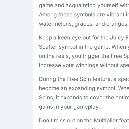
game and acquainting yourself with
Among these symbols are vibrant im
watermelons, grapes, and oranges.
Keep a keen eye out for the Juicy F
Scatter symbol in the game. When y
on the reels, you trigger the Free 
increase your winnings without spen
During the Free Spin feature, a spe
become an expanding symbol. When
Spins, it expands to cover the entire
gains in your gameplay.
Don’t miss out on the Multiplier fea