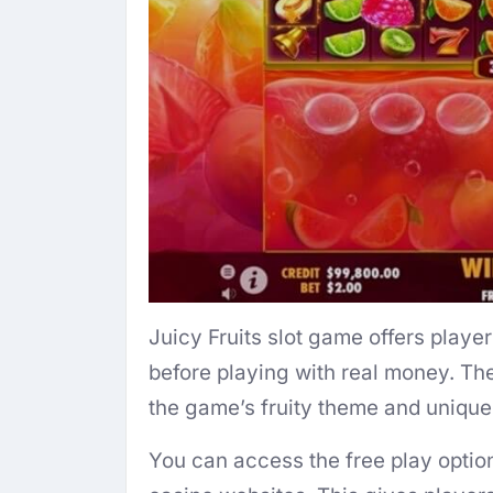
Juicy Fruits slot game offers playe
before playing with real money. Th
the game’s fruity theme and unique
You can access the free play option 