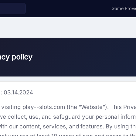
Game Provi
acy policy
e: 03.14.2024
visiting play--slots.com (the “Website”). This Priv
we collect, use, and safeguard your personal info
ith our content, services, and features. By using t