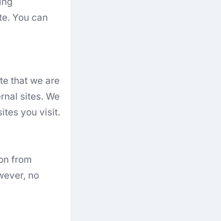
ing
te. You can
te that we are
rnal sites. We
ites you visit.
on from
wever, no