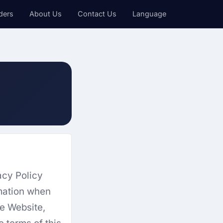
ders
About Us
Contact Us
Language
acy Policy
rmation when
he Website,