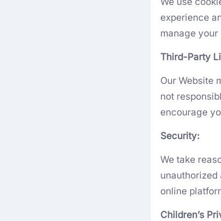
We use cookie
experience an
manage your c
Third-Party L
Our Website m
not responsibl
encourage you 
Security:
We take reaso
unauthorized 
online platfo
Children’s Pr