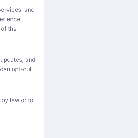
services, and
erience,
 of the
 updates, and
 can opt-out
by law or to