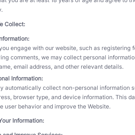
at you are at least 18 years of age and agree to th
y.
e Collect:
nformation:
ou engage with our website, such as registering f
ving comments, we may collect personal informatio
ame, email address, and other relevant details.
nal Information:
 automatically collect non-personal information 
ress, browser type, and device information. This da
e user behavior and improve the Website.
our Information: