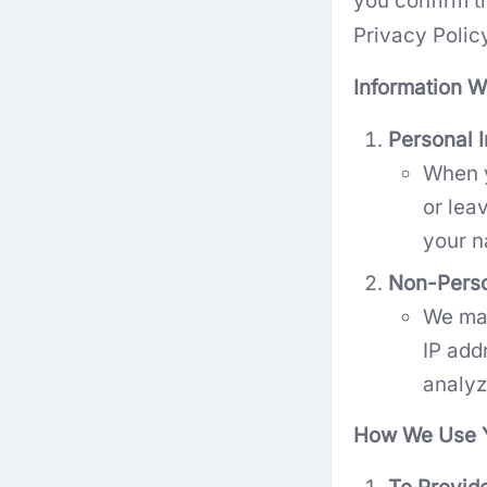
you confirm th
Privacy Polic
Information W
Personal I
When y
or lea
your n
Non-Perso
We may
IP add
analyz
How We Use Y