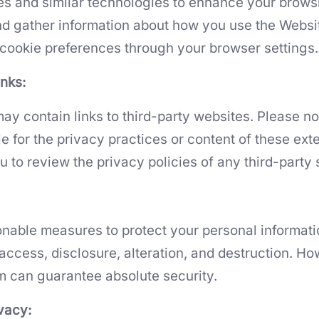
s and similar technologies to enhance your brows
d gather information about how you use the Websi
ookie preferences through your browser settings.
inks:
ay contain links to third-party websites. Please no
e for the privacy practices or content of these exte
to review the privacy policies of any third-party s
nable measures to protect your personal informati
access, disclosure, alteration, and destruction. Ho
rm can guarantee absolute security.
ivacy: