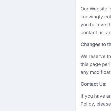
Our Website i
knowingly coll
you believe t
contact us, an
Changes to th
We reserve th
this page per
any modificat
Contact Us:
If you have a
Policy, pleas