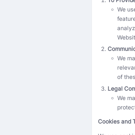
To Provid
We use
featur
analyz
Websit
Communic
We may
releva
of the
Legal Com
We may
protec
Cookies and T