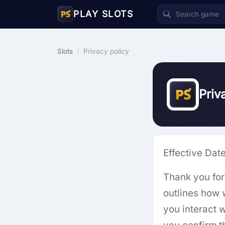
PLAY SLOTS
Slots
/
Privacy policy
Priv
Effective Dat
Thank you for 
outlines how 
you interact w