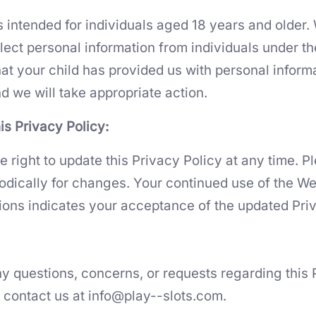
s intended for individuals aged 18 years and older.
ect personal information from individuals under the
hat your child has provided us with personal inform
d we will take appropriate action.
is Privacy Policy:
e right to update this Privacy Policy at any time. 
iodically for changes. Your continued use of the We
ions indicates your acceptance of the updated Priv
ny questions, concerns, or requests regarding this 
e contact us at
info@play--slots.com
.