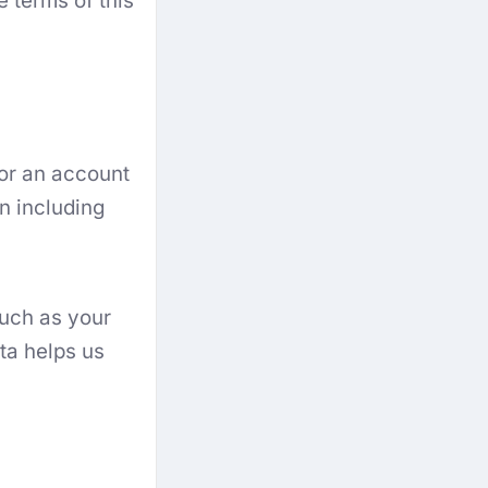
e terms of this
or an account
n including
such as your
ta helps us