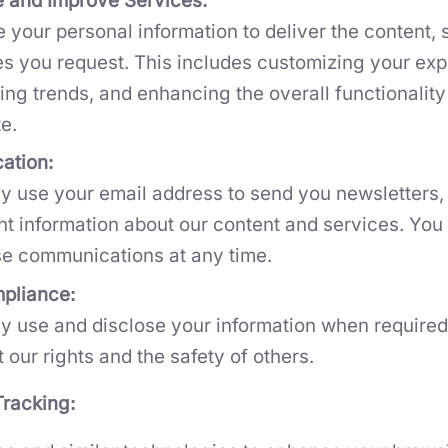
e and Improve Services:
 your personal information to deliver the content, 
es you request. This includes customizing your exp
ing trends, and enhancing the overall functionality
e.
ation:
 use your email address to send you newsletters,
nt information about our content and services. You
se communications at any time.
pliance:
 use and disclose your information when required 
t our rights and the safety of others.
racking: