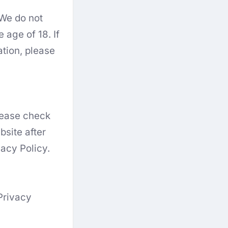
 We do not
 age of 18. If
ation, please
Please check
bsite after
acy Policy.
Privacy